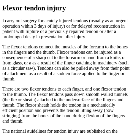
Flexor tendon injury
I carry out surgery for acutely injured tendons (usually as an urgent
operation within 3 days of injury) or for delayed reconstruction in
patient with rupture of a previously repaired tendon or after a
prolonnged delay in presentation after injury.
The flexor tendons connect the muscles of the forearm to the bones
in the fingers and the thumb. Flexor tendons can be injured as a
consequence of a sharp cut to the forearm or hand from a knife, or
from glass, or a as a result of the finger catching in machinery (such
as a circular saw). Tendons can also be pulled away from their point
of attachment as a result of a sudden force applied to the finger or
thumb.
There are two flexor tendons to each finger, and one flexor tendon
to the thumb. The flexor tendons pass down smooth walled tunnels
(the flexor sheath) attached to the undersurface of the fingers and
thumb. The flexor sheath holds the tendon in a mechanically
efficient position and prevents the tendon lifting away (bow-
stringing) from the bones of the hand during flexion of the fingers
and thumb.
The national guidelines for tendon injury are published on the