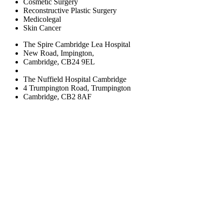
Cosmetic Surgery
Reconstructive Plastic Surgery
Medicolegal
Skin Cancer
The Spire Cambridge Lea Hospital
New Road, Impington,
Cambridge, CB24 9EL
The Nuffield Hospital Cambridge
4 Trumpington Road, Trumpington
Cambridge, CB2 8AF