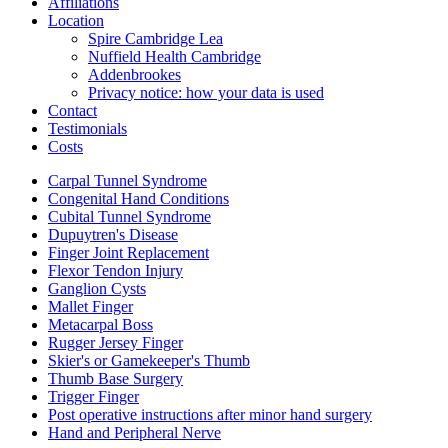
Affiliations
Location
Spire Cambridge Lea
Nuffield Health Cambridge
Addenbrookes
Privacy notice: how your data is used
Contact
Testimonials
Costs
Carpal Tunnel Syndrome
Congenital Hand Conditions
Cubital Tunnel Syndrome
Dupuytren's Disease
Finger Joint Replacement
Flexor Tendon Injury
Ganglion Cysts
Mallet Finger
Metacarpal Boss
Rugger Jersey Finger
Skier's or Gamekeeper's Thumb
Thumb Base Surgery
Trigger Finger
Post operative instructions after minor hand surgery
Hand and Peripheral Nerve