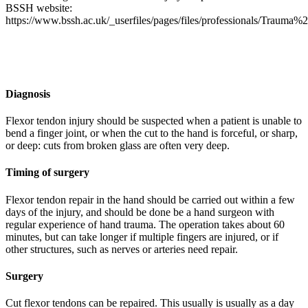
BSSH website:
https://www.bssh.ac.uk/_userfiles/pages/files/professionals/Traum
Diagnosis
Flexor tendon injury should be suspected when a patient is unable to
bend a finger joint, or when the cut to the hand is forceful, or sharp,
or deep: cuts from broken glass are often very deep.
Timing of surgery
Flexor tendon repair in the hand should be carried out within a few
days of the injury, and should be done be a hand surgeon with
regular experience of hand trauma. The operation takes about 60
minutes, but can take longer if multiple fingers are injured, or if
other structures, such as nerves or arteries need repair.
Surgery
Cut flexor tendons can be repaired. This usually is usually as a day