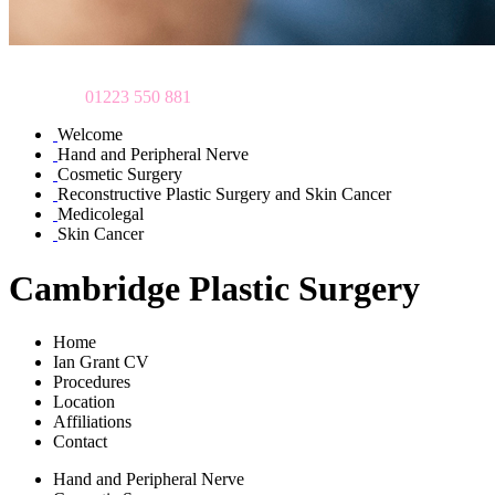
To make an appointment
please call
01223 550 881
Welcome
Hand and Peripheral Nerve
Cosmetic Surgery
Reconstructive Plastic Surgery and Skin Cancer
Medicolegal
Skin Cancer
Cambridge Plastic Surgery
Home
Ian Grant CV
Procedures
Location
Affiliations
Contact
Hand and Peripheral Nerve