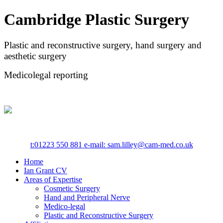
Cambridge Plastic Surgery
Plastic and reconstructive surgery, hand surgery and
aesthetic surgery
Medicolegal reporting
t:
01223 550 881
e-mail: sam.lilley@cam-med.co.uk
Home
Ian Grant CV
Areas of Expertise
Cosmetic Surgery
Hand and Peripheral Nerve
Medico-legal
Plastic and Reconstructive Surgery