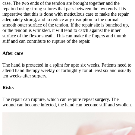
case. The two ends of the tendon are brought together and the
repaired using strong sutures that pass between the two ends. It is
imperative that this is done with meticulous care to make the repair
adequately strong, and to reduce any disruption to the normal
smooth outer surface of the tendon. If the repair site is bunched up,
or the tendon is wrinkled, it will tend to catch against the inner
surface of the flexor sheath. This can make the fingers and thumb
stiff and can contribute to rupture of the repair.
After care
The hand is protected in a splint for upto six weeks. Patients need to
attend hand therapy weekly or fortnightly for at least six and usually
ten weeks after surgery.
Risks
The repair can rupture, which can require repeat surgery. The
wound can become infected, the hand can become stiff and swollen.