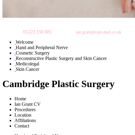
To make an appointment
please call
01223 550 881
or email:
ian.grant@cam-med.co.uk
Welcome
Hand and Peripheral Nerve
Cosmetic Surgery
Reconstructive Plastic Surgery and Skin Cancer
Medicolegal
Skin Cancer
Cambridge Plastic Surgery
Home
Ian Grant CV
Procedures
Location
Affiliations
Contact