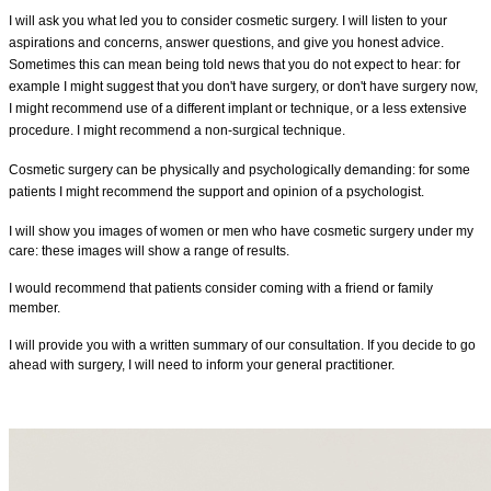
I
will
ask you what led you to consider cosmetic surgery. I will listen to your
aspirations and concerns, answer questions, and give you honest advice.
Sometimes this can mean being told news that you do not expect to hear: for
example I might suggest that you don't have surgery, or don't have surgery now,
I might recommend use of a different implant or technique, or a less extensive
procedure. I
might
recommend a non-surgical technique.
Cosmetic surgery can be physically and psychologically demanding: for some
patients I might recommend the support and
opinion of a psychologist.
I will show you images of women or men who have cosmetic surgery under my
care: these images will show a range of results.
I would recommend that patients consider coming with a friend or family
member.
I will provide you with a written summary of our consultation. If you decide to go
ahead with surgery, I will need to inform your general practitioner.