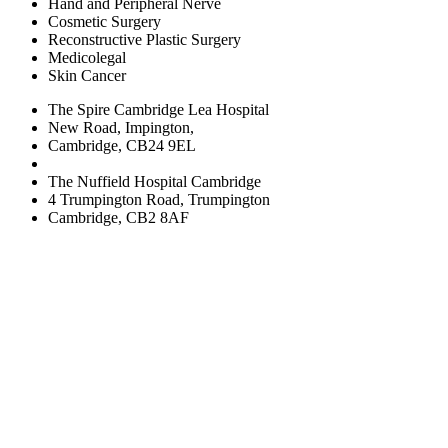
Hand and Peripheral Nerve
Cosmetic Surgery
Reconstructive Plastic Surgery
Medicolegal
Skin Cancer
The Spire Cambridge Lea Hospital
New Road, Impington,
Cambridge, CB24 9EL
The Nuffield Hospital Cambridge
4 Trumpington Road, Trumpington
Cambridge, CB2 8AF