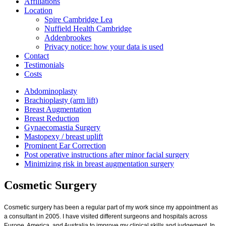
Affiliations
Location
Spire Cambridge Lea
Nuffield Health Cambridge
Addenbrookes
Privacy notice: how your data is used
Contact
Testimonials
Costs
Abdominoplasty
Brachioplasty (arm lift)
Breast Augmentation
Breast Reduction
Gynaecomastia Surgery
Mastopexy / breast uplift
Prominent Ear Correction
Post operative instructions after minor facial surgery
Minimizing risk in breast augmentation surgery
Cosmetic Surgery
Cosmetic surgery has been a regular part of my work since my appointment as
a consultant in 2005. I have visited different surgeons and hospitals across
Europe, America, and Australia to improve my clinical skills and judgement. In