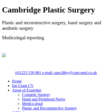
Cambridge Plastic Surgery
Plastic and reconstructive surgery, hand surgery and
aesthetic surgery
Medicolegal reporting
t:
01223 550 881
e-mail: sam.lilley@cam-med.co.uk
Home
Ian Grant CV
Areas of Expertise
Cosmetic Surgery
Hand and Peripheral Nerve
Medico-legal
Plastic and Reconstructive Surgery