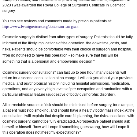
2023 I was awarded the Royal College of Surgeons Cerificate in Cosmetic
surgery.
You can see reviews and comments made by previous patients at:
https://www.iwantgreatcare.org/doctors/mr-ian-grant
Cosmetic surgery is distinct from other types of surgery. Patients should be fully
informed of the likely implications of the operation, the downtime, costs, and
risks. Patients should be comfortable with their choice of surgeon and hospital.
"You do not need to have this operation - so make sure that this will be
something that is a personal and empowering decsion."
Cosmetic surgery consultations* can last up to one hour, many patients will
return for a second consultation at no charge. I will ask you about your previous
medical and psychological history including hospital admissions, medication,
operations, and any overly high levels of pre-occupation and rumination with a
particular physical feature (suggestive of body dysmorphic disorder).
All correctable sources of risk should be minimised before surgery, for example,
a patient must stop smoking, and should have a healthy body mass index. At the
consultation I will explain that despite careful planning, the risks associated with
cosmetic surgery, cannot be fully eradicated. A prospective patient should ask
herself or himself: "how will I cope if something goes wrong, how will I cope if
this operation does not meet my expectations?"