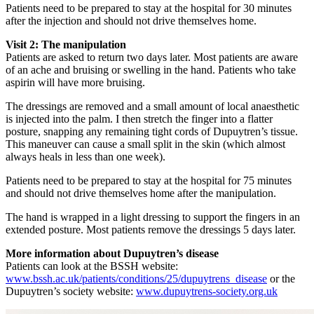
Patients need to be prepared to stay at the hospital for 30 minutes
after the injection and should not drive themselves home.
Visit 2: The manipulation
Patients are asked to return two days later. Most patients are aware
of an ache and bruising or swelling in the hand. Patients who take
aspirin will have more bruising.
The dressings are removed and a small amount of local anaesthetic
is injected into the palm. I then stretch the finger into a flatter
posture, snapping any remaining tight cords of Dupuytren’s tissue.
This maneuver can cause a small split in the skin (which almost
always heals in less than one week).
Patients need to be prepared to stay at the hospital for 75 minutes
and should not drive themselves home after the manipulation.
The hand is wrapped in a light dressing to support the fingers in an
extended posture. Most patients remove the dressings 5 days later.
More information about Dupuytren’s disease
Patients can look at the BSSH website:
www.bssh.ac.uk/patients/conditions/25/dupuytrens_disease
or the
Dupuytren’s society website:
www.dupuytrens-society.org.uk