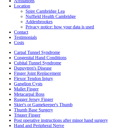
Affiliations
Location
Spire Cambridge Lea
Nuffield Health Cambridge
Addenbrookes
Privacy notice: how your data is used
Contact
Testimonials
Costs
Carpal Tunnel Syndrome
Congenital Hand Conditions
Cubital Tunnel Syndrome
Dupuytren's Disease
Finger Joint Replacement
Flexor Tendon Injury
Ganglion Cysts
Mallet Finger
Metacarpal Boss
Rugger Jersey Finger
Skier's or Gamekeeper's Thumb
Thumb Base Surgery
Trigger Finger
Post operative instructions after minor hand surgery
Hand and Peripheral Nerve