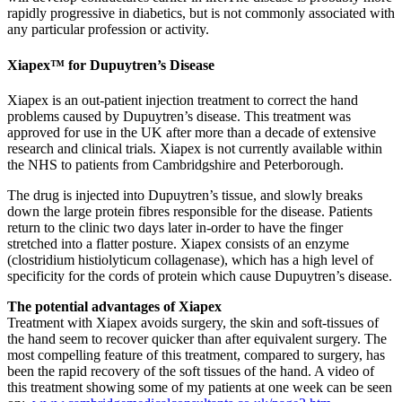
rapidly progressive in diabetics, but is not commonly associated with
any particular profession or activity.
Xiapex™ for Dupuytren’s Disease
Xiapex is an out-patient injection treatment to correct the hand
problems caused by Dupuytren’s disease. This treatment was
approved for use in the UK after more than a decade of extensive
research and clinical trials. Xiapex is not currently available within
the NHS to patients from Cambridgshire and Peterborough.
The drug is injected into Dupuytren’s tissue, and slowly breaks
down the large protein fibres responsible for the disease. Patients
return to the clinic two days later in-order to have the finger
stretched into a flatter posture. Xiapex consists of an enzyme
(clostridium histiolyticum collagenase), which has a high level of
specificity for the cords of protein which cause Dupuytren’s disease.
The potential advantages of Xiapex
Treatment with Xiapex avoids surgery, the skin and soft-tissues of
the hand seem to recover quicker than after equivalent surgery. The
most compelling feature of this treatment, compared to surgery, has
been the rapid recovery of the soft tissues of the hand. A video of
this treatment showing some of my patients at one week can be seen