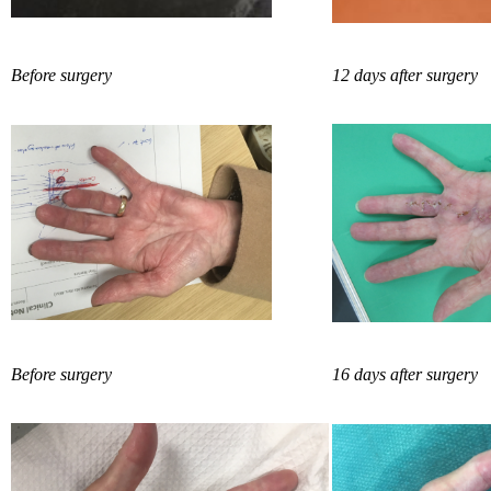
Before surgery
12 days after surgery
Before surgery
16 days after surgery