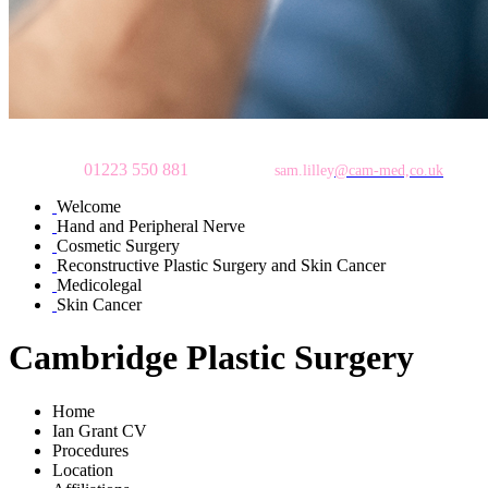
To make an appointment
please call
01223 550 881
or email:
sam.lilley
@cam-med,co.uk
Welcome
Hand and Peripheral Nerve
Cosmetic Surgery
Reconstructive Plastic Surgery and Skin Cancer
Medicolegal
Skin Cancer
Cambridge Plastic Surgery
Home
Ian Grant CV
Procedures
Location