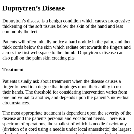
Dupuytren’s Disease
Dupuytren’s disease is a benign condition which causes progressive
thickening of the soft tissues below the skin of the hand and less
commonly the feet.
Patients will often initially notice a hard nodule in the palm, and then
thick cords below the skin which radiate out towards the fingers and
across the first web-space to the thumb. Dupuytren’s disease can
also pull on the palm skin creating pits.
Treatment
Patients usually ask about treatmenrt when the disease causes a
finger to bend to a degree that impinges upon their ability to use
their hands. The threshold for considering intervention varies from
one individual to another, and depends upon the patient’s individual
circumstances.
The most appropriate treatment is dependent upon the severity of the
disease and the patients personal and vocational needs. There is a
spectrum of operations, the smallest of which is needle fasciotomy
(division of a cord using a needle under local anaesthetic) the largest