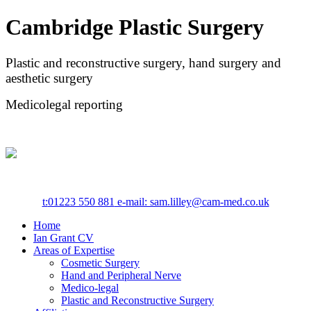
Cambridge Plastic Surgery
Plastic and reconstructive surgery, hand surgery and
aesthetic surgery
Medicolegal reporting
t:
01223 550 881
e-mail: sam.lilley@cam-med.co.uk
Home
Ian Grant CV
Areas of Expertise
Cosmetic Surgery
Hand and Peripheral Nerve
Medico-legal
Plastic and Reconstructive Surgery