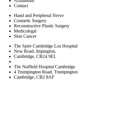
Affiliations
Contact
Hand and Peripheral Nerve
Cosmetic Surgery
Reconstructive Plastic Surgery
Medicolegal
Skin Cancer
The Spire Cambridge Lea Hospital
New Road, Impington,
Cambridge, CB24 9EL
The Nuffield Hospital Cambridge
4 Trumpington Road, Trumpington
Cambridge, CB2 8AF