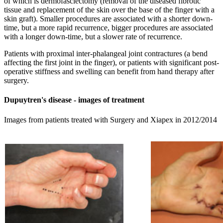
of which is dermofasciectomy (removal of the diseased fibrotic
tissue and replacement of the skin over the base of the finger with a
skin graft). Smaller procedures are associated with a shorter down-
time, but a more rapid recurrence, bigger procedures are associated
with a longer down-time, but a slower rate of recurrence.
Patients with proximal inter-phalangeal joint contractures (a bend
affecting the first joint in the finger), or patients with significant post-
operative stiffness and swelling can benefit from hand therapy after
surgery.
Dupuytren's disease - images of treatment
Images from patients treated with Surgery and Xiapex in 2012/2014