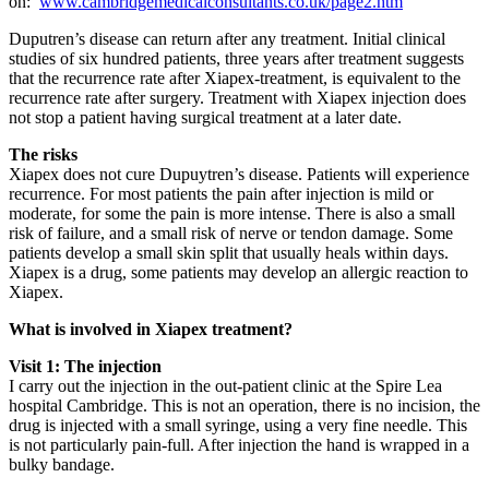
on:
www.cambridgemedicalconsultants.co.uk/page2.htm
Duputren’s disease can return after any treatment. Initial clinical
studies of six hundred patients, three years after treatment suggests
that the recurrence rate after Xiapex-treatment, is equivalent to the
recurrence rate after surgery. Treatment with Xiapex injection does
not stop a patient having surgical treatment at a later date.
The risks
Xiapex does not cure Dupuytren’s disease. Patients will experience
recurrence. For most patients the pain after injection is mild or
moderate, for some the pain is more intense. There is also a small
risk of failure, and a small risk of nerve or tendon damage. Some
patients develop a small skin split that usually heals within days.
Xiapex is a drug, some patients may develop an allergic reaction to
Xiapex.
What is involved in Xiapex treatment?
Visit 1: The injection
I carry out the injection in the out-patient clinic at the Spire Lea
hospital Cambridge. This is not an operation, there is no incision, the
drug is injected with a small syringe, using a very fine needle. This
is not particularly pain-full. After injection the hand is wrapped in a
bulky bandage.