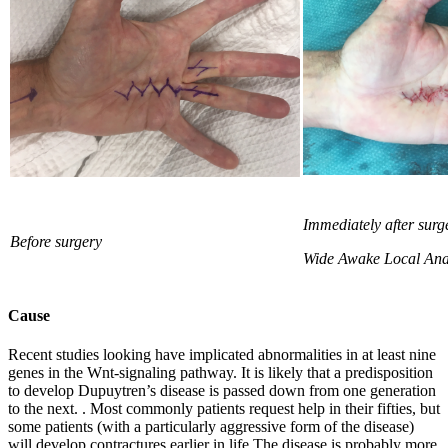
Immediately after surg
Before surgery
Wide Awake
Local Ana
Cause
Recent studies looking have implicated abnormalities in at least nine
genes in the Wnt-signaling pathway. It is likely that a predisposition
to develop Dupuytren’s disease is passed down from one generation
to the next. . Most commonly patients request help in their fifties, but
some patients (with a particularly aggressive form of the disease)
will develop contractures earlier in life.The disease is probably more