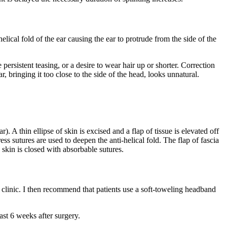
lical fold of the ear causing the ear to protrude from the side of the
ersistent teasing, or a desire to wear hair up or shorter. Correction
r, bringing it too close to the side of the head, looks unnatural.
). A thin ellipse of skin is excised and a flap of tissue is elevated off
ss sutures are used to deepen the anti-helical fold. The flap of fascia
e skin is closed with absorbable sutures.
 clinic. I then recommend that patients use a soft-toweling headband
east 6 weeks after surgery.