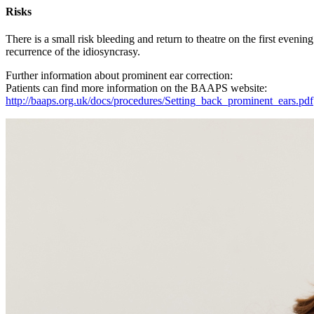
Risks
There is a small risk bleeding and return to theatre on the first evening
recurrence of the idiosyncrasy.
Further information about prominent ear correction:
Patients can find more information on the BAAPS website:
http://baaps.org.uk/docs/procedures/Setting_back_prominent_ears.pdf