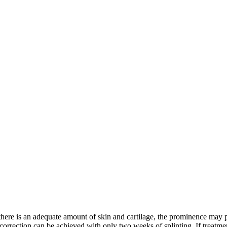
f there is an adequate amount of skin and cartilage, the prominence may p
correction can be achieved with only two weeks of splinting. If treatmen