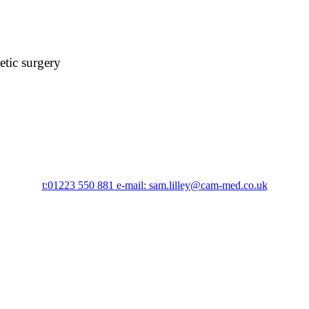
etic surgery
t:
01223 550 881
e-mail: sam.lilley@cam-med.co.uk