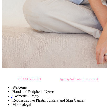
To make an appointment
please call
01223 550 881
or email:
igrant@uk-consultants.co.uk
Welcome
Hand and Peripheral Nerve
Cosmetic Surgery
Reconstructive Plastic Surgery and Skin Cancer
Medicolegal