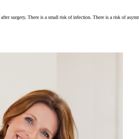
 after surgery. There is a small risk of infection. There is a risk of asy