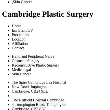
Skin Cancer
Cambridge Plastic Surgery
Home
Ian Grant CV
Procedures
Location
Affiliations
Contact
Hand and Peripheral Nerve
Cosmetic Surgery
Reconstructive Plastic Surgery
Medicolegal
Skin Cancer
The Spire Cambridge Lea Hospital
New Road, Impington,
Cambridge, CB24 9EL
The Nuffield Hospital Cambridge
4 Trumpington Road, Trumpington
Cambridge, CB2 8AF