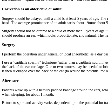
Correction as an older child or adult
Surgery should be delayed until a child is at least 5 years of age. The
head. The average prominence of an adult ear is about 19mm: about 5%
Surgery should not be offered to a child of more than 5 years of age un
should produce an ear, which looks proportionate, and natural. The helic
Surgery
I perform the operation under general or local anaesthetic, as a day ca
I use a “cartilage sparing” technique (rather than a cartilage scoring te
the back of the ear cartilage. One or two sutures may be needed to brin
is then re-draped over the back of the ear (to reduce the potential for 
After care
Patients wake up with a heavily padded bandage around the ears, which
when sleeping, for about 1 month.
Return to sport and activity varies dependent upon the potential for tra