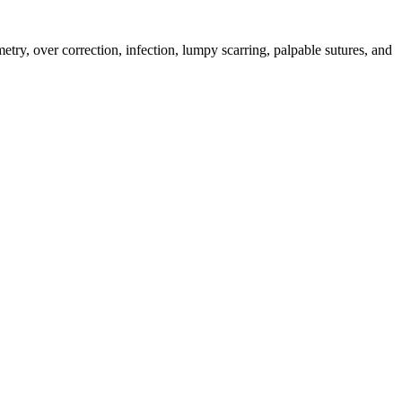
mmetry, over correction, infection, lumpy scarring, palpable sutures, and