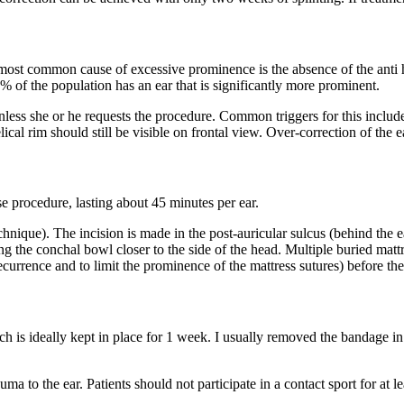
 most common cause of excessive prominence is the absence of the anti he
 of the population has an ear that is significantly more prominent.
less she or he requests the procedure. Common triggers for this include p
al rim should still be visible on frontal view. Over-correction of the ea
se procedure, lasting about 45 minutes per ear.
chnique). The incision is made in the post-auricular sulcus (behind the ear
g the conchal bowl closer to the side of the head. Multiple buried mattre
recurrence and to limit the prominence of the mattress sutures) before th
 is ideally kept in place for 1 week. I usually removed the bandage in
uma to the ear. Patients should not participate in a contact sport for at l