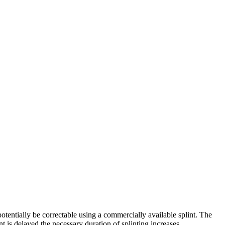
otentially be correctable using a commercially available splint. The
t is delayed the necessary duration of splinting increases.