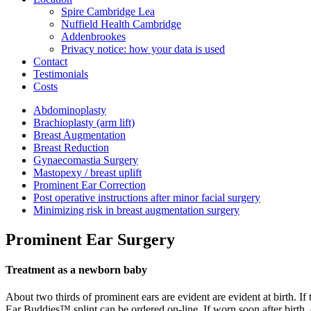
Spire Cambridge Lea
Nuffield Health Cambridge
Addenbrookes
Privacy notice: how your data is used
Contact
Testimonials
Costs
Abdominoplasty
Brachioplasty (arm lift)
Breast Augmentation
Breast Reduction
Gynaecomastia Surgery
Mastopexy / breast uplift
Prominent Ear Correction
Post operative instructions after minor facial surgery
Minimizing risk in breast augmentation surgery
Prominent Ear Surgery
Treatment as a newborn baby
About two thirds of prominent ears are evident are evident at birth. I
Ear Buddies™ splint can be ordered on-line. If worn soon after birth, 