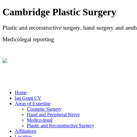
Cambridge Plastic Surgery
Plastic and reconstructive surgery, hand surgery and aesth
Medicolegal reporting
Home
Ian Grant CV
Areas of Expertise
Cosmetic Surgery
Hand and Peripheral Nerve
Medico-legal
Plastic and Reconstructive Surgery
Affiliations
Location